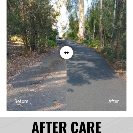
Before
After
AFTER CARE