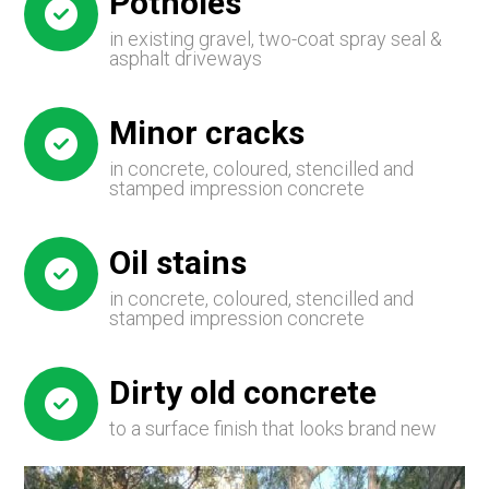
Potholes
in existing gravel, two-coat spray seal &
asphalt driveways
Minor cracks
in concrete, coloured, stencilled and
stamped impression concrete
Oil stains
in concrete, coloured, stencilled and
stamped impression concrete
Dirty old concrete
to a surface finish that looks brand new