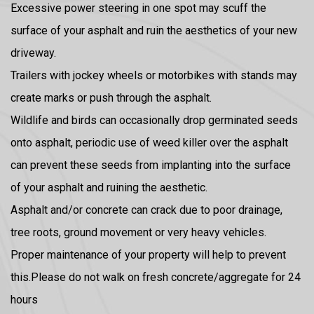
Excessive power steering in one spot may scuff the
surface of your asphalt and ruin the aesthetics of your new
driveway.
Trailers with jockey wheels or motorbikes with stands may
create marks or push through the asphalt.
Wildlife and birds can occasionally drop germinated seeds
onto asphalt, periodic use of weed killer over the asphalt
can prevent these seeds from implanting into the surface
of your asphalt and ruining the aesthetic.
Asphalt and/or concrete can crack due to poor drainage,
tree roots, ground movement or very heavy vehicles.
Proper maintenance of your property will help to prevent
this.Please do not walk on fresh concrete/aggregate for 24
hours