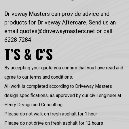
Driveway Masters can provide advice and
products for Driveway Aftercare. Send us an
email quotes@drivewaymasters.net or call
6228 7284
T’S & C’S
By accepting your quote you confirm that you have read and
agree to our terms and conditions:
All work is completed according to Driveway Masters
design specifications, as approved by our civil engineer at
Henry Design and Consulting.
Please do not walk on fresh asphalt for 1 hour
Please do not drive on fresh asphalt for 12 hours