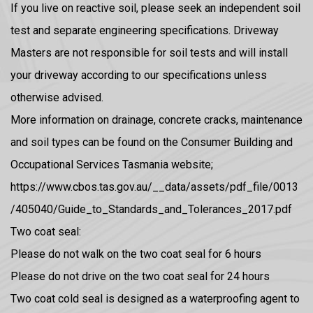
If you live on reactive soil, please seek an independent soil
test and separate engineering specifications. Driveway
Masters are not responsible for soil tests and will install
your driveway according to our specifications unless
otherwise advised.
More information on drainage, concrete cracks, maintenance
and soil types can be found on the Consumer Building and
Occupational Services Tasmania website;
https://www.cbos.tas.gov.au/__data/assets/pdf_file/0013
/405040/Guide_to_Standards_and_Tolerances_2017.pdf
Two coat seal:
Please do not walk on the two coat seal for 6 hours
Please do not drive on the two coat seal for 24 hours
Two coat cold seal is designed as a waterproofing agent to