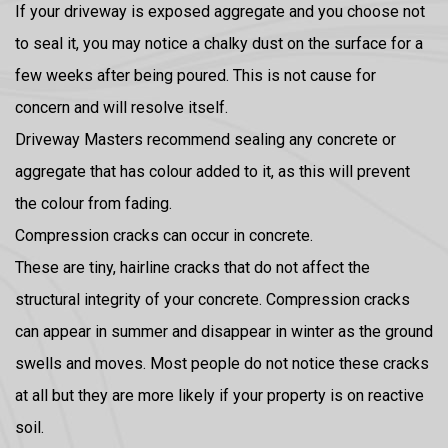
If your driveway is exposed aggregate and you choose not
to seal it, you may notice a chalky dust on the surface for a
few weeks after being poured. This is not cause for
concern and will resolve itself.
Driveway Masters recommend sealing any concrete or
aggregate that has colour added to it, as this will prevent
the colour from fading.
Compression cracks can occur in concrete.
These are tiny, hairline cracks that do not affect the
structural integrity of your concrete. Compression cracks
can appear in summer and disappear in winter as the ground
swells and moves. Most people do not notice these cracks
at all but they are more likely if your property is on reactive
soil.