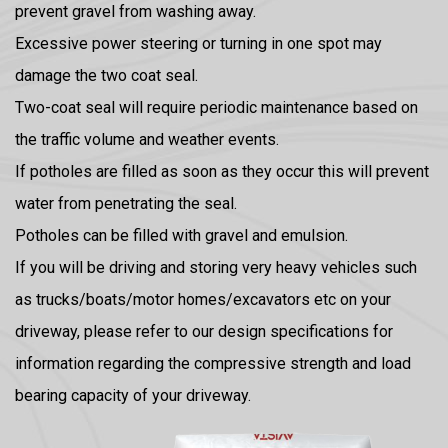
prevent gravel from washing away.
Excessive power steering or turning in one spot may
damage the two coat seal.
Two-coat seal will require periodic maintenance based on
the traffic volume and weather events.
If potholes are filled as soon as they occur this will prevent
water from penetrating the seal.
Potholes can be filled with gravel and emulsion.
If you will be driving and storing very heavy vehicles such
as trucks/boats/motor homes/excavators etc on your
driveway, please refer to our design specifications for
information regarding the compressive strength and load
bearing capacity of your driveway.