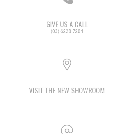
GIVE US A CALL
(03) 6228 7284
VISIT THE NEW SHOWROOM