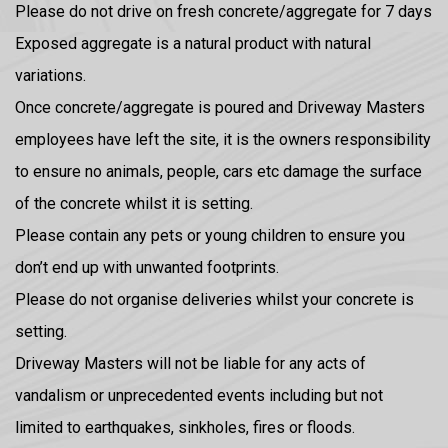
Please do not drive on fresh concrete/aggregate for 7 days
Exposed aggregate is a natural product with natural
variations.
Once concrete/aggregate is poured and Driveway Masters
employees have left the site, it is the owners responsibility
to ensure no animals, people, cars etc damage the surface
of the concrete whilst it is setting.
Please contain any pets or young children to ensure you
don’t end up with unwanted footprints.
Please do not organise deliveries whilst your concrete is
setting.
Driveway Masters will not be liable for any acts of
vandalism or unprecedented events including but not
limited to earthquakes, sinkholes, fires or floods.