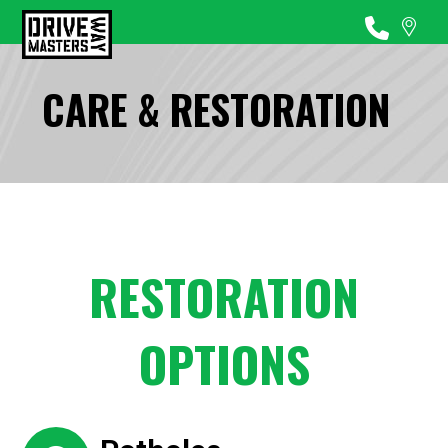
CARE & RESTORATION
RESTORATION
OPTIONS