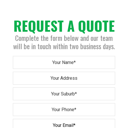
REQUEST A QUOTE
Complete the form below and our team
will be in touch within two business days.